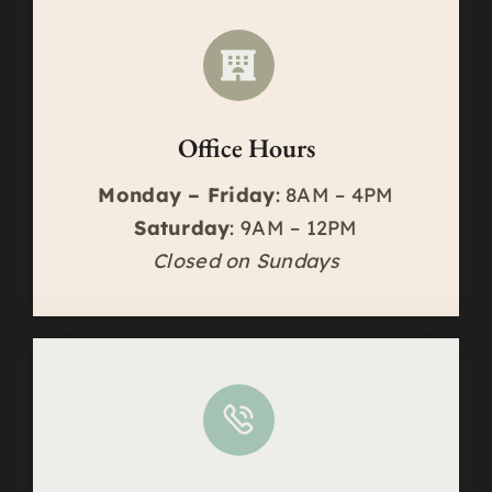
Office Hours
Monday – Friday
: 8AM – 4PM
Saturday
: 9AM – 12PM
Closed on Sundays