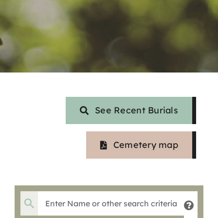
See Recent Burials
Cemetery map