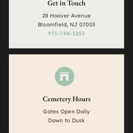
Get in Touch
28 Hoover Avenue
Bloomfield, NJ 07003
973-748-1253
Cemetery Hours
Gates Open Daily
Dawn to Dusk